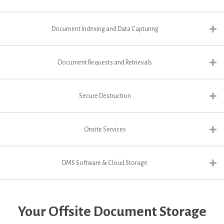
Document Indexing and Data Capturing
Document Requests and Retrievals
Secure Destruction
Onsite Services
DMS Software & Cloud Storage
Your Offsite Document Storage