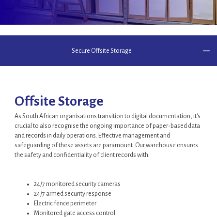
Secure Offsite Storage
Offsite Storage
As South African organisations transition to digital documentation, it's
crucial to also recognise the ongoing importance of paper-based data
and records in daily operations. Effective management and
safeguarding of these assets are paramount. Our warehouse ensures
the safety and confidentiality of client records with:
24/7 monitored security cameras
24/7 armed security response
Electric fence perimeter
Monitored gate access control