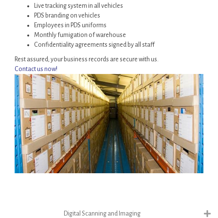
Live tracking system in all vehicles
PDS branding on vehicles
Employees in PDS uniforms
Monthly fumigation of warehouse
Confidentiality agreements signed by all staff
Rest assured; your business records are secure with us.
Contact us now!
Digital Scanning and Imaging