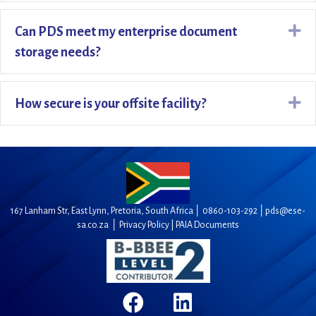
Ex
Can PDS meet my enterprise document
storage needs?
Ex
How secure is your offsite facility?
167 Lanham Str, East Lynn, Pretoria, South Africa │
0860-103-292
│
pds@ese-
sa.co.za
│
Privacy Policy |
PAIA Documents