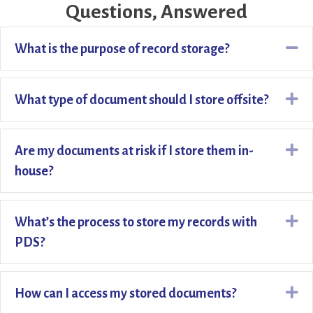
Questions, Answered
Co
What is the purpose of record storage?
Ex
What type of document should I store offsite?
Ex
Are my documents at risk if I store them in-
house?
Ex
What’s the process to store my records with
PDS?
Ex
How can I access my stored documents?